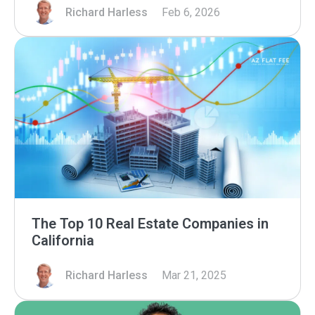
Richard Harless
Feb 6, 2026
The Top 10 Real Estate Companies in
California
Richard Harless
Mar 21, 2025