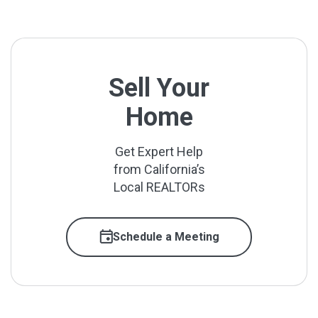
Sell Your
Home
Get Expert Help
from California’s
Local REALTORs
Schedule a Meeting