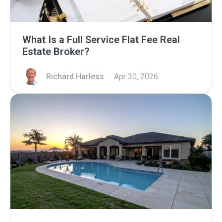
What Is a Full Service Flat Fee Real
Estate Broker?
Richard Harless
Apr 30, 2026