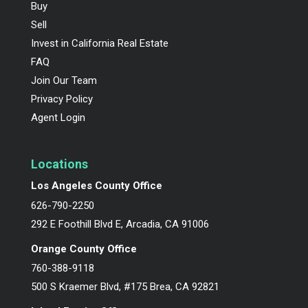
Buy
Sell
Invest in California Real Estate
FAQ
Join Our Team
Privacy Policy
Agent Login
Locations
Los Angeles County Office
626-790-2250
292 E Foothill Blvd E, Arcadia, CA 91006
Orange County Office
760-388-9118
500 S Kraemer Blvd, #175 Brea, CA 92821