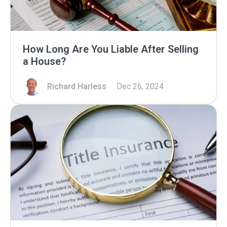
How Long Are You Liable After Selling
a House?
Richard Harless
Dec 26, 2024