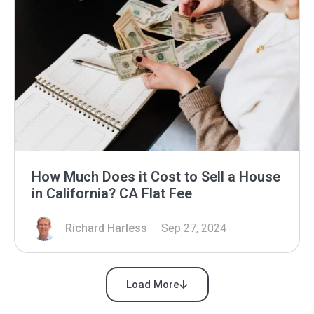
How Much Does it Cost to Sell a House
in California? CA Flat Fee
Richard Harless
Sep 27, 2024
Load More