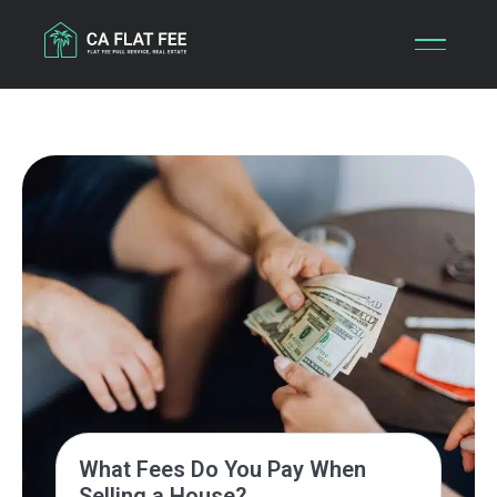
Skip
to
content
What Fees Do You Pay When
Selling a House?