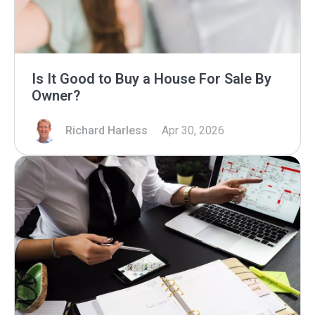
Is It Good to Buy a House For Sale By
Owner?
Richard Harless
Apr 30, 2026