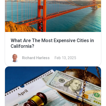
What Are The Most Expensive Cities in
California?
Richard Harless
Feb 13, 2025