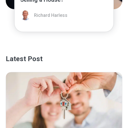
Richard Harless
Latest Post