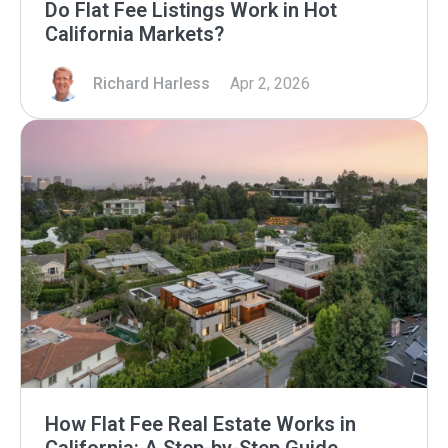
Do Flat Fee Listings Work in Hot
California Markets?
Richard Harless
Apr 2, 2026
How Flat Fee Real Estate Works in