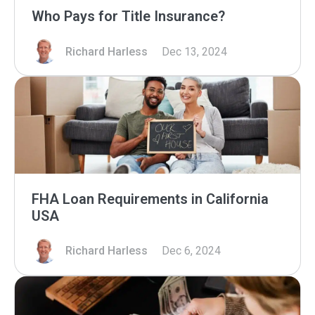
Who Pays for Title Insurance?
Richard Harless
Dec 13, 2024
FHA Loan Requirements in California
USA
Richard Harless
Dec 6, 2024