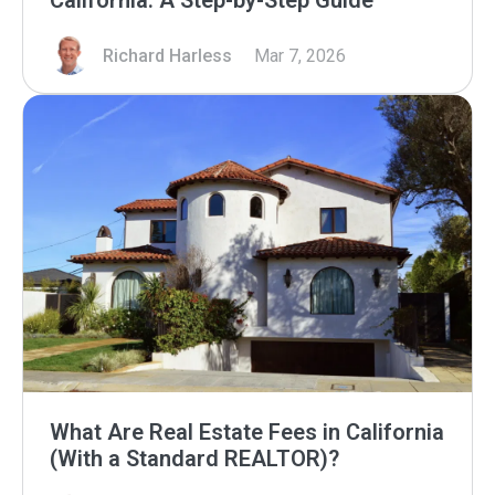
California: A Step-by-Step Guide
Richard Harless
Mar 7, 2026
What Are Real Estate Fees in California
(With a Standard REALTOR)?