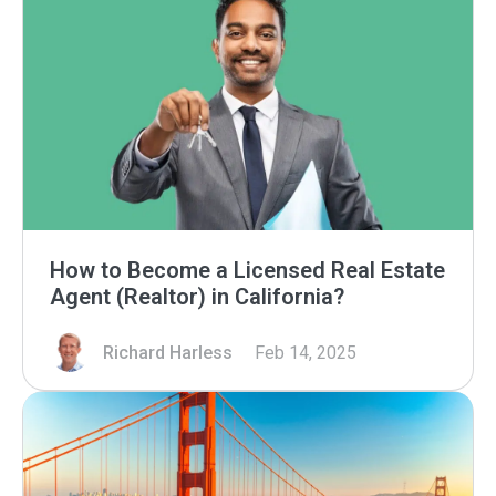
How to Become a Licensed Real Estate
Agent (Realtor) in California?
Richard Harless
Feb 14, 2025