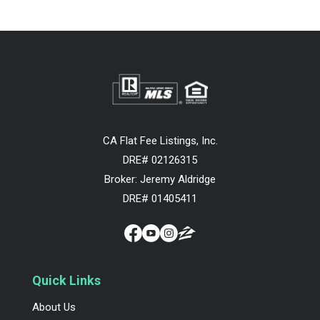
CA Flat Fee Listings, Inc.
DRE# 02126315
Broker: Jeremy Aldridge
DRE# 01405411
Quick Links
About Us