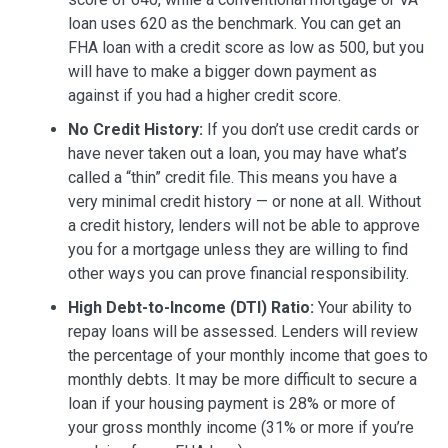
loan uses 620 as the benchmark. You can get an
FHA loan with a credit score as low as 500, but you
will have to make a bigger down payment as
against if you had a higher credit score.
No Credit History:
If you don’t use credit cards or
have never taken out a loan, you may have what’s
called a “thin” credit file. This means you have a
very minimal credit history — or none at all. Without
a credit history, lenders will not be able to approve
you for a mortgage unless they are willing to find
other ways you can prove financial responsibility.
High Debt-to-Income (DTI) Ratio:
Your ability to
repay loans will be assessed. Lenders will review
the percentage of your monthly income that goes to
monthly debts. It may be more difficult to secure a
loan if your housing payment is 28% or more of
your gross monthly income (31% or more if you’re