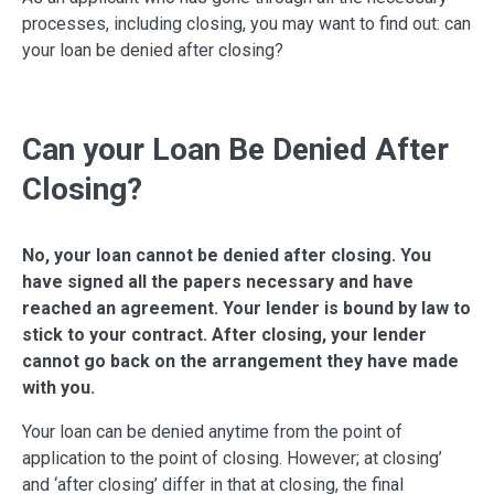
processes, including closing, you may want to find out: can
your loan be denied after closing?
Can your Loan Be Denied After
Closing?
No, your loan cannot be denied after closing. You
have signed all the papers necessary and have
reached an agreement. Your lender is bound by law to
stick to your contract. After closing, your lender
cannot go back on the arrangement they have made
with you.
Your loan can be denied anytime from the point of
application to the point of closing. However; at closing’
and ‘after closing’ differ in that at closing, the final