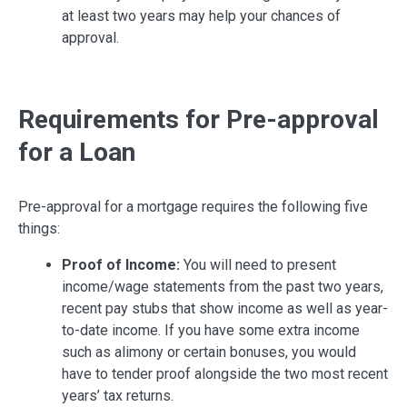
at least two years may help your chances of
approval.
Requirements for Pre-approval
for a Loan
Pre-approval for a mortgage requires the following five
things:
Proof of Income:
You will need to present
income/wage statements from the past two years,
recent pay stubs that show income as well as year-
to-date income. If you have some extra income
such as alimony or certain bonuses, you would
have to tender proof alongside the two most recent
years’ tax returns.