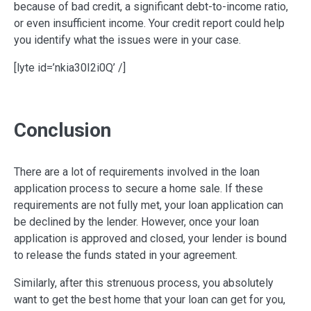
because of bad credit, a significant debt-to-income ratio,
or even insufficient income. Your credit report could help
you identify what the issues were in your case.
[lyte id=’nkia30I2i0Q’ /]
Conclusion
There are a lot of requirements involved in the loan
application process to secure a home sale. If these
requirements are not fully met, your loan application can
be declined by the lender. However, once your loan
application is approved and closed, your lender is bound
to release the funds stated in your agreement.
Similarly, after this strenuous process, you absolutely
want to get the best home that your loan can get for you,