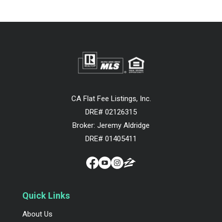
CA Flat Fee Listings, Inc.
DRE# 02126315
Broker: Jeremy Aldridge
DRE# 01405411
Quick Links
About Us