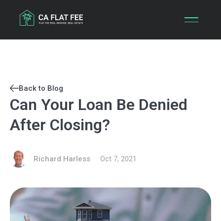
Skip
to
content
Back to Blog
Can Your Loan Be Denied
After Closing?
Richard Harless
Oct 7, 2021