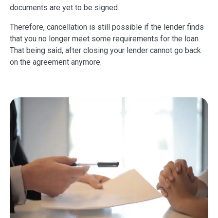
documents are yet to be signed.
Therefore, cancellation is still possible if the lender finds
that you no longer meet some requirements for the loan.
That being said, after closing your lender cannot go back
on the agreement anymore.