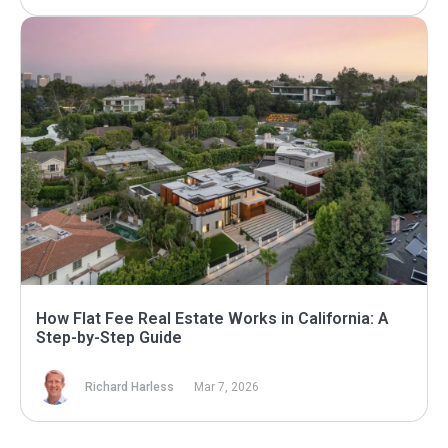
How Flat Fee Real Estate Works in California: A
Step-by-Step Guide
Richard Harless
Mar 7, 2026