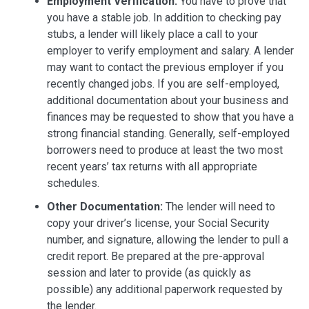
Employment Verification:
You have to prove that
you have a stable job. In addition to checking pay
stubs, a lender will likely place a call to your
employer to verify employment and salary. A lender
may want to contact the previous employer if you
recently changed jobs. If you are self-employed,
additional documentation about your business and
finances may be requested to show that you have a
strong financial standing. Generally, self-employed
borrowers need to produce at least the two most
recent years’ tax returns with all appropriate
schedules.
Other Documentation:
The lender will need to
copy your driver’s license, your Social Security
number, and signature, allowing the lender to pull a
credit report. Be prepared at the pre-approval
session and later to provide (as quickly as
possible) any additional paperwork requested by
the lender.