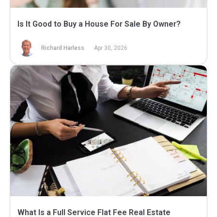
Is It Good to Buy a House For Sale By Owner?
Richard Harless
Apr 30, 2026
What Is a Full Service Flat Fee Real Estate