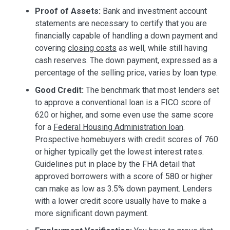
Proof of Assets:
Bank and investment account
statements are necessary to certify that you are
financially capable of handling a down payment and
covering
closing costs
as well, while still having
cash reserves. The down payment, expressed as a
percentage of the selling price, varies by loan type.
Good Credit:
The benchmark that most lenders set
to approve a conventional loan is a FICO score of
620 or higher, and some even use the same score
for a
Federal Housing Administration loan
.
Prospective homebuyers with credit scores of 760
or higher typically get the lowest interest rates.
Guidelines put in place by the FHA detail that
approved borrowers with a score of 580 or higher
can make as low as 3.5% down payment. Lenders
with a lower credit score usually have to make a
more significant down payment.