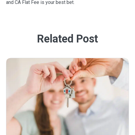
and CA Flat Fee is your best bet.
Related Post