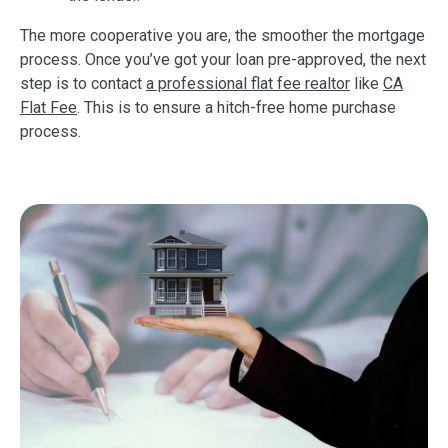
The more cooperative you are, the smoother the mortgage
process. Once you’ve got your loan pre-approved, the next
step is to contact
a professional flat fee realtor
like
CA
Flat Fee
. This is to ensure a hitch-free home purchase
process.