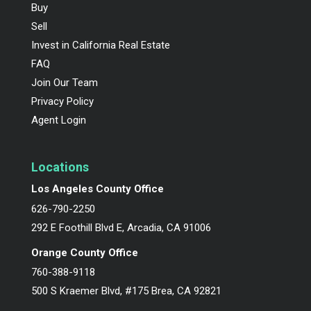
Buy
Sell
Invest in California Real Estate
FAQ
Join Our Team
Privacy Policy
Agent Login
Locations
Los Angeles County Office
626-790-2250
292 E Foothill Blvd E, Arcadia, CA 91006
Orange County Office
760-388-9118
500 S Kraemer Blvd, #175 Brea, CA 92821