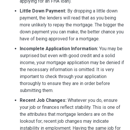
applying for an FHA loan).
Little Down Payment:
By dropping a little down
payment, the lenders will read that as you being
more unlikely to repay the mortgage. The bigger the
down payment you can make; the better chance you
have of being approved for a mortgage.
Incomplete Application Information:
You may be
surprised but even with good credit and a solid
income, your mortgage application may be denied if
the necessary information is omitted. It is very
important to check through your application
thoroughly to ensure they are in order before
submitting them.
Recent Job Changes:
Whatever you do, ensure
your job or finances reflect stability. This is one of
the attributes that mortgage lenders are on the
lookout for; recent job changes may indicate
instability in employment. Having the same job for