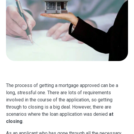
The process of getting a mortgage approved can be a
long, stressful one. There are lots of requirements
involved in the course of the application, so getting
through to closing is a big deal. However, there are
scenarios where the loan application was denied
at
closing
.
As an applicant who has gone through all the necessary