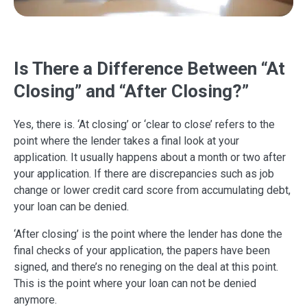
Is There a Difference Between “At
Closing” and “After Closing?”
Yes, there is. ‘At closing’ or ‘clear to close’ refers to the
point where the lender takes a final look at your
application. It usually happens about a month or two after
your application. If there are discrepancies such as job
change or lower credit card score from accumulating debt,
your loan can be denied.
‘After closing’ is the point where the lender has done the
final checks of your application, the papers have been
signed, and there’s no reneging on the deal at this point.
This is the point where your loan can not be denied
anymore.