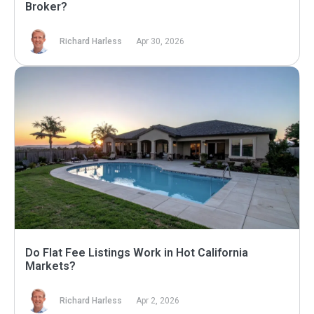
Broker?
Richard Harless
Apr 30, 2026
Do Flat Fee Listings Work in Hot California
Markets?
Richard Harless
Apr 2, 2026