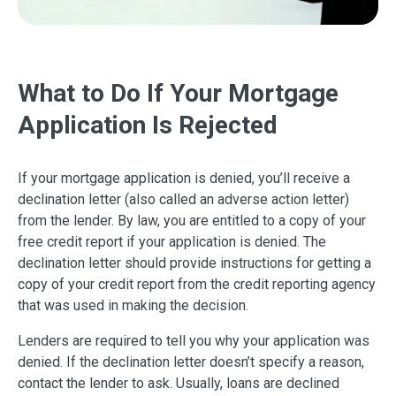
What to Do If Your Mortgage
Application Is Rejected
If your mortgage application is denied, you’ll receive a
declination letter (also called an adverse action letter)
from the lender. By law, you are entitled to a copy of your
free credit report if your application is denied. The
declination letter should provide instructions for getting a
copy of your credit report from the credit reporting agency
that was used in making the decision.
Lenders are required to tell you why your application was
denied. If the declination letter doesn’t specify a reason,
contact the lender to ask. Usually, loans are declined