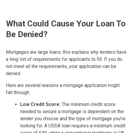
What Could Cause Your Loan To
Be Denied?
Mortgages are large loans; this explains why lenders have
a long list of requirements for applicants to fill. If you do
not meet all the requirements, your application can be
denied.
Here are several reasons a mortgage application might
fall through:
Low Credit Score:
The minimum credit score
needed to secure a mortgage is dependent on the
lender you choose and the type of mortgage you’re
looking for. A USDA loan requires a minimum credit
score of 640, while a conventional mortgage or VA