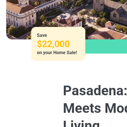
Save
$22,000
on your Home Sale!
Pasadena:
Meets Mo
Living