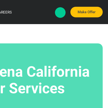
Make Offer
AREERS
ena California
r Services