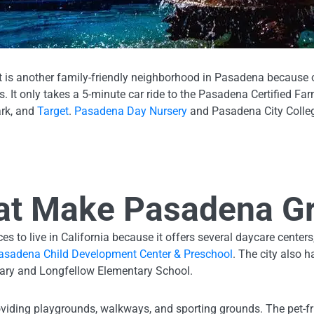
et is another family-friendly neighborhood in Pasadena because o
. It only takes a 5-minute car ride to the Pasadena Certified Fa
ark, and
Target
.
Pasadena Day Nursery
and Pasadena City Colleg
at Make Pasadena Gr
s to live in California because it offers several daycare centers
asadena Child Development Center & Preschool
. The city also 
tary and Longfellow Elementary School.
viding playgrounds, walkways, and sporting grounds. The pet-f