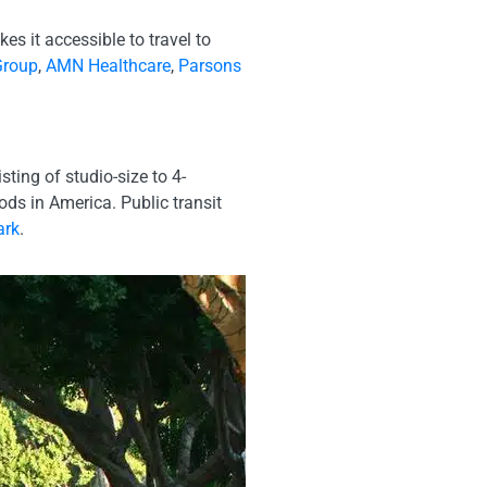
s it accessible to travel to
Group
,
AMN Healthcare
,
Parsons
ing of studio-size to 4-
s in America. Public transit
ark
.