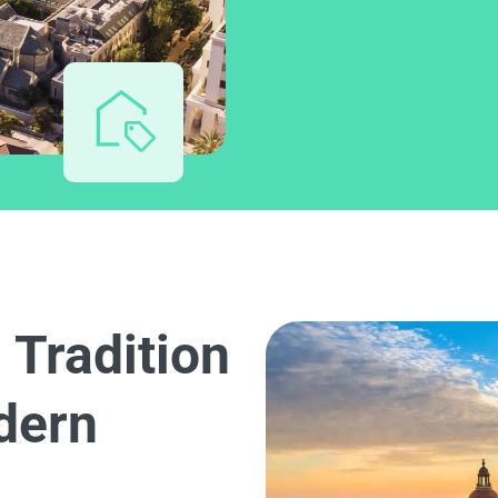
 Tradition
dern