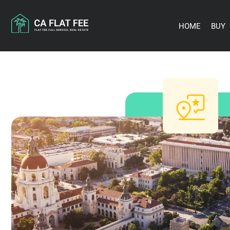
Skip
to
content
HOME
BUY