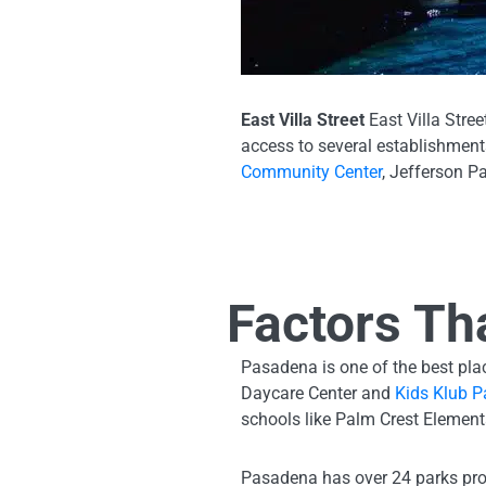
East Villa Street
East Villa Stre
access to several establishments
Community Center
, Jefferson P
Factors Th
Pasadena is one of the best place
Daycare Center and
Kids Klub P
schools like Palm Crest Elemen
Pasadena has over 24 parks pro