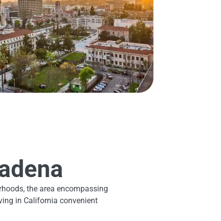
sadena
hborhoods, the area encompassing
ing in California convenient