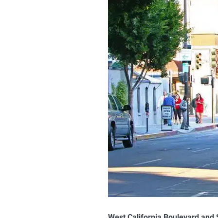
West California Boulevard and