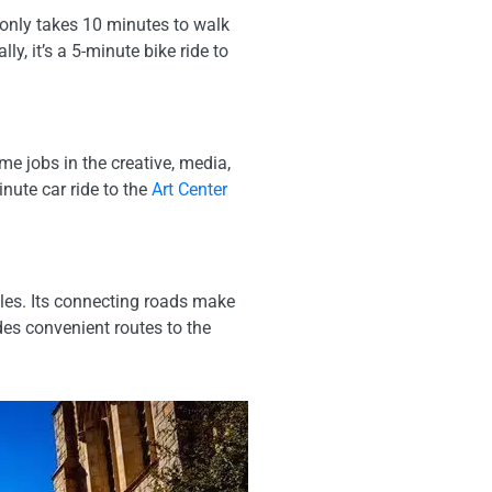
 only takes 10 minutes to walk
ally, it’s a 5-minute bike ride to
e jobs in the creative, media,
nute car ride to the
Art Center
les. Its connecting roads make
des convenient routes to the