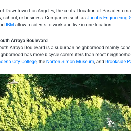
 of Downtown Los Angeles, the central location of Pasadena make
ork, school, or business. Companies such as
Jacobs Engineering 
and
IBM
allow residents to work and live in one location.
outh Arroyo Boulevard
th Arroyo Boulevard is a suburban neighborhood mainly consist
ghborhood has more bicycle commuters than most neighborhood
dena City College
, the
Norton Simon Museum
, and
Brookside P