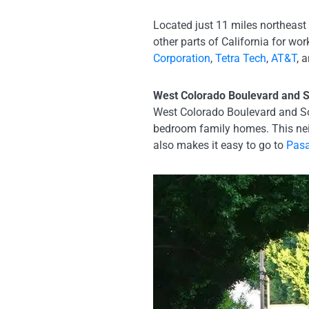
Located just 11 miles northeast
other parts of California for w
Corporation
,
Tetra Tech
,
AT&T
, 
West Colorado Boulevard and S
West Colorado Boulevard and Sou
bedroom family homes. This nei
also makes it easy to go to
Pasa