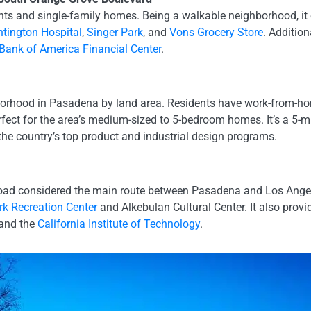
nts and single-family homes. Being a walkable neighborhood, it
tington Hospital
,
Singer Park
, and
Vons Grocery Store
. Addition
Bank of America Financial Center
.
hborhood in Pasadena by land area. Residents have work-from-hom
rfect for the area’s medium-sized to 5-bedroom homes. It’s a 5-mi
 the country’s top product and industrial design programs.
 road considered the main route between Pasadena and Los Ange
k Recreation Center
and Alkebulan Cultural Center. It also provi
 and the
California Institute of Technology
.