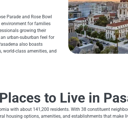
Rose Parade and Rose Bowl
 environment for families
essionals growing their
 an urban-suburban feel for
Pasadena also boasts
s, world-class amenities, and
Places to Live in Pa
lifornia with about 141,200 residents. With 38 constituent neig
al housing options, amenities, and establishments that make liv