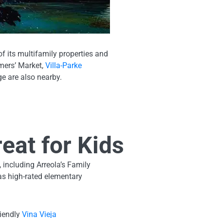
f its multifamily properties and
rmers’ Market,
Villa-Parke
e are also nearby.
eat for Kids
, including Arreola’s Family
has high-rated elementary
riendly
Vina Vieja