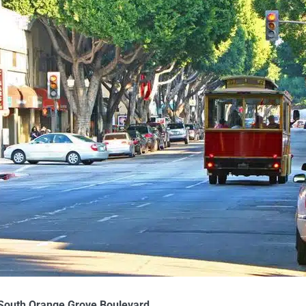
 South Orange Grove Boulevard