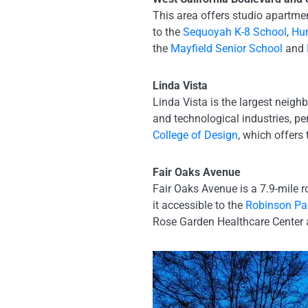
This area offers studio apartme
to the
Sequoyah K-8 School
,
Hun
the
Mayfield Senior School
and
Linda Vista
Linda Vista is the largest neig
and technological industries, pe
College of Design
, which offers
Fair Oaks Avenue
Fair Oaks Avenue is a 7.9-mile
it accessible to the
Robinson Par
Rose Garden Healthcare Center