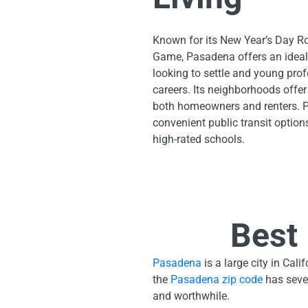
Known for its New Year’s Day 
Game, Pasadena offers an ideal
looking to settle and young prof
careers. Its neighborhoods offer
both homeowners and renters. 
convenient public transit option
high-rated schools.
Best 
Pasadena
is a large city in Ca
the
Pasadena zip code
has sever
and worthwhile.