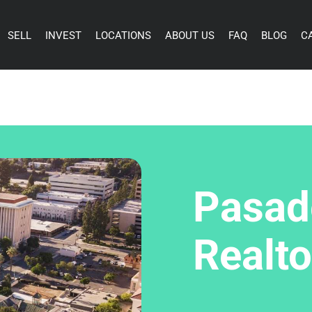
SELL
INVEST
LOCATIONS
ABOUT US
FAQ
BLOG
C
Pasad
Realto