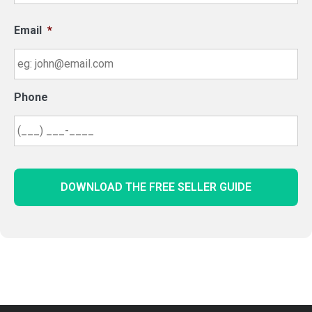
Email
*
Phone