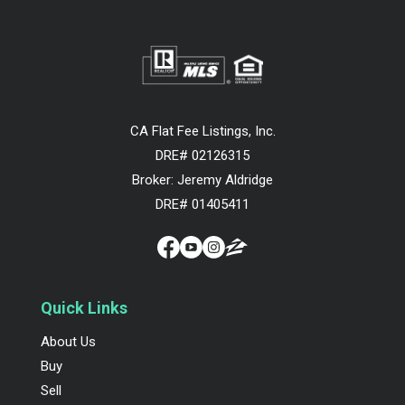
CA Flat Fee Listings, Inc.
DRE# 02126315
Broker: Jeremy Aldridge
DRE# 01405411
Quick Links
About Us
Buy
Sell