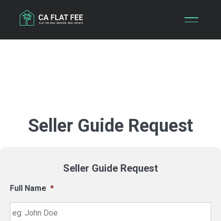
Skip
to
content
Seller Guide Request
Seller Guide Request
Full Name
*
Fir