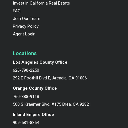
Invest in California Real Estate
FAQ
Join Our Team
Privacy Policy
Agent Login
Locations
Los Angeles County Office
626-790-2250
292 E Foothill Blvd E, Arcadia, CA 91006
Orange County Office
760-388-9118
500 S Kraemer Blvd, #175 Brea, CA 92821
Inland Empire Office
909-581-8364