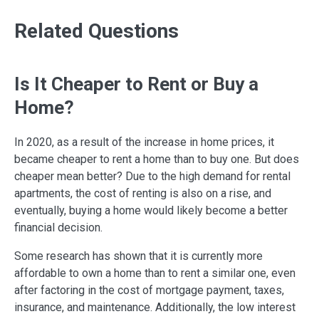
Related Questions
Is It Cheaper to Rent or Buy a
Home?
In 2020, as a result of the increase in home prices, it
became cheaper to rent a home than to buy one. But does
cheaper mean better? Due to the high demand for rental
apartments, the cost of renting is also on a rise, and
eventually, buying a home would likely become a better
financial decision.
Some research has shown that it is currently more
affordable to own a home than to rent a similar one, even
after factoring in the cost of mortgage payment, taxes,
insurance, and maintenance. Additionally, the low interest