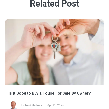
Related Post
Is It Good to Buy a House For Sale By Owner?
Richard Harless
Apr 30, 2026