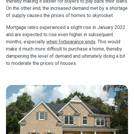
thereby making it easier for buyers to pay back their loans.
On the other end, the increased demand met by a shortage
of supply causes the prices of homes to skyrocket.
Mortgage rates experienced a slight rise in January 2022
and are expected to rise even higher in subsequent
months, especially
when forbearance ends
. This would
make it much more difficult to purchase a home, thereby
dampening the level of demand and ultimately doing a bit
to moderate the prices of houses.