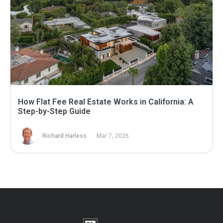
How Flat Fee Real Estate Works in California: A
Step-by-Step Guide
Richard Harless
Mar 7, 2026