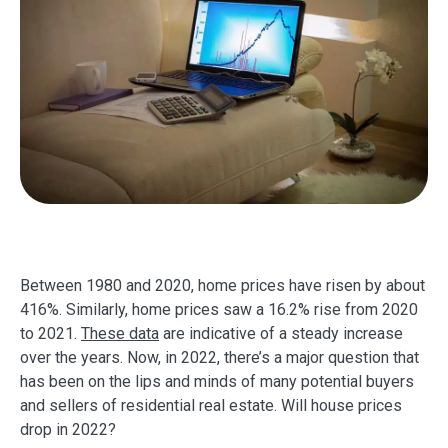
Between 1980 and 2020, home prices have risen by about
416%. Similarly, home prices saw a 16.2% rise from 2020
to 2021.
These data
are indicative of a steady increase
over the years. Now, in 2022, there’s a major question that
has been on the lips and minds of many potential buyers
and sellers of residential real estate. Will house prices
drop in 2022?