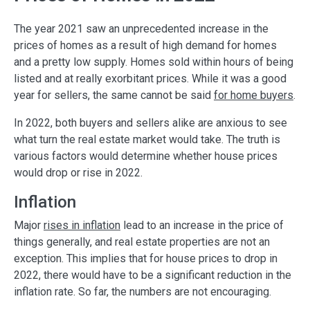
The year 2021 saw an unprecedented increase in the
prices of homes as a result of high demand for homes
and a pretty low supply. Homes sold within hours of being
listed and at really exorbitant prices. While it was a good
year for sellers, the same cannot be said
for home buyers
.
In 2022, both buyers and sellers alike are anxious to see
what turn the real estate market would take. The truth is
various factors would determine whether house prices
would drop or rise in 2022.
Inflation
Major
rises in inflation
lead to an increase in the price of
things generally, and real estate properties are not an
exception. This implies that for house prices to drop in
2022, there would have to be a significant reduction in the
inflation rate. So far, the numbers are not encouraging.