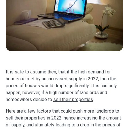
It is safe to assume then, that if the high demand for
houses is met by an increased supply in 2022, then the
prices of houses would drop significantly. This can only
happen, however, if a high number of landlords and
homeowners decide to
sell their properties
.
Here are a few factors that could push more landlords to
sell their properties in 2022, hence increasing the amount
of supply, and ultimately leading to a drop in the prices of