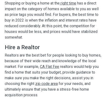
Shopping or buying a home at the
right time
has a direct
impact on the category of homes available to you as well
as price tags you would find. For buyers, the best time to
buy in 2022 is when the inflation and interest rates have
reduced considerably. At this point, the competition for
houses would be less, and prices would have stabilized
somewhat.
Hire a Realtor
Realtors are the best bet for people looking to buy homes,
because of their wide reach and knowledge of the local
market. For example,
CA Flat Fee
realtors would help you
find a home that suits your budget, provide guidance to
make sure you make the right decisions, assist you in
choosing the right
zip code area
for your needs, and
ultimately ensure that you have a stress-free home
acquisition process.