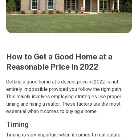
How to Get a Good Home at a
Reasonable Price in 2022
Getting a good home at a decent price in 2022 is not
entirely impossible provided you follow the right path.
This mainly involves employing strategies like proper
timing and hiring a realtor. These factors are the most
essential when it comes to buying a home.
Timing
Timing is very important when it comes to real estate.