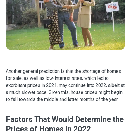
Another general prediction is that the shortage of homes
for sale, as well as low-interest rates, which led to
exorbitant prices in 2021, may continue into 2022, albeit at
a much slower pace. Given this, house prices might begin
to fall towards the middle and latter months of the year.
Factors That Would Determine the
Prices of Homes in 2022