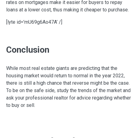
rates on mortgages make it easier for buyers to repay
loans at a lower cost, thus making it cheaper to purchase.
[lyte id=’mU69g6Ao47A’ /]
Conclusion
While most real estate giants are predicting that the
housing market would return to normal in the year 2022,
there is still a high chance that reverse might be the case.
To be on the safe side, study the trends of the market and
ask your professional realtor for advice regarding whether
to buy or sell.