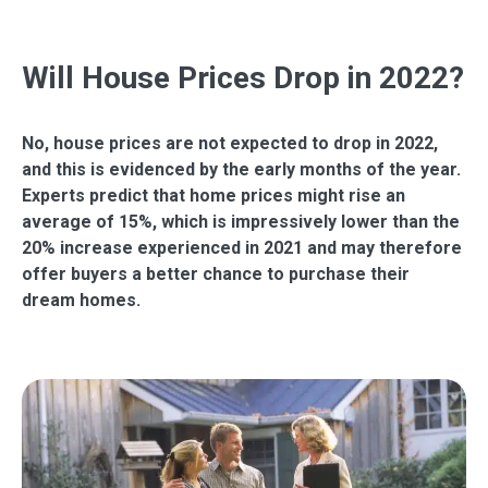
Will House Prices Drop in 2022?
No, house prices are not expected to drop in 2022,
and this is evidenced by the early months of the year.
Experts predict that home prices might rise an
average of 15%, which is impressively lower than the
20% increase experienced in 2021 and may therefore
offer buyers a better chance to purchase their
dream homes.