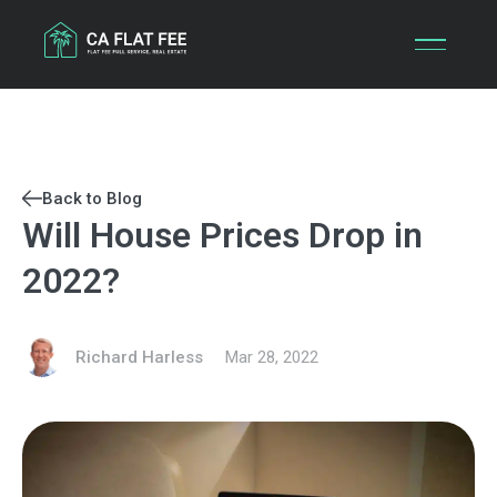
Skip
to
content
Back to Blog
Will House Prices Drop in
2022?
Richard Harless
Mar 28, 2022