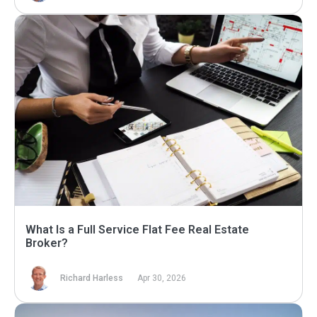
What Is a Full Service Flat Fee Real Estate
Broker?
Richard Harless
Apr 30, 2026