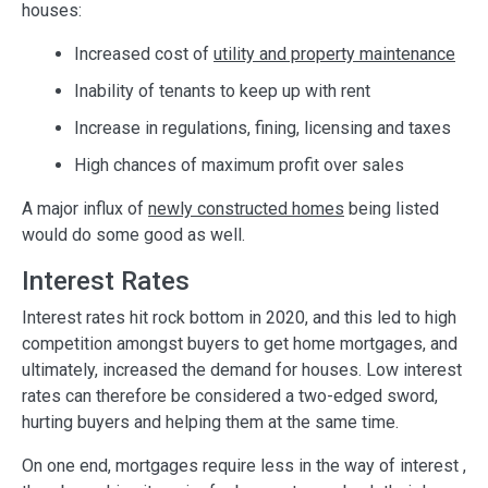
houses:
Increased cost of
utility and property maintenance
Inability of tenants to keep up with rent
Increase in regulations, fining, licensing and taxes
High chances of maximum profit over sales
A major influx of
newly constructed homes
being listed
would do some good as well.
Interest Rates
Interest rates hit rock bottom in 2020, and this led to high
competition amongst buyers to get home mortgages, and
ultimately, increased the demand for houses. Low interest
rates can therefore be considered a two-edged sword,
hurting buyers and helping them at the same time.
On one end, mortgages require less in the way of interest ,