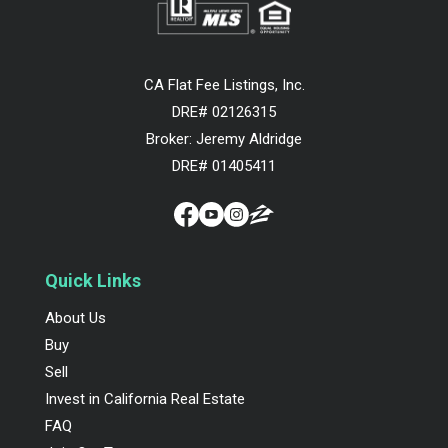
CA Flat Fee Listings, Inc.
DRE# 02126315
Broker: Jeremy Aldridge
DRE# 01405411
Quick Links
About Us
Buy
Sell
Invest in California Real Estate
FAQ