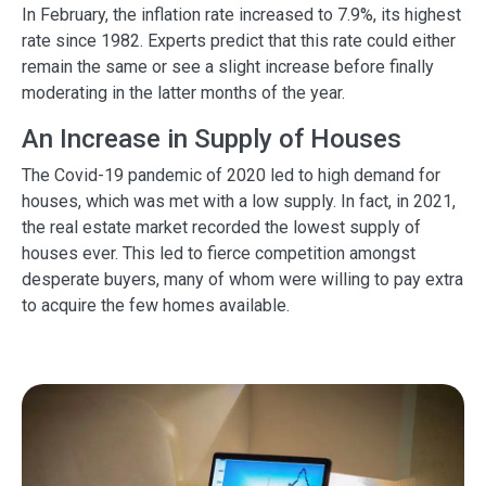
In February, the inflation rate increased to 7.9%, its highest
rate since 1982. Experts predict that this rate could either
remain the same or see a slight increase before finally
moderating in the latter months of the year.
An Increase in Supply of Houses
The Covid-19 pandemic of 2020 led to high demand for
houses, which was met with a low supply. In fact, in 2021,
the real estate market recorded the lowest supply of
houses ever. This led to fierce competition amongst
desperate buyers, many of whom were willing to pay extra
to acquire the few homes available.