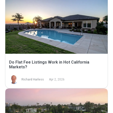
Do Flat Fee Listings Work in Hot California
Markets?
Richard Harless
Apr 2, 2026