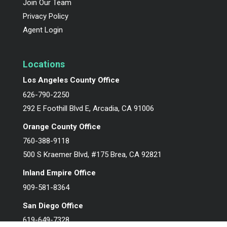
Join Our Team
Privacy Policy
Agent Login
Locations
Los Angeles County Office
626-790-2250
292 E Foothill Blvd E, Arcadia, CA 91006
Orange County Office
760-388-9118
500 S Kraemer Blvd, #175 Brea, CA 92821
Inland Empire Office
909-581-8364
San Diego Office
619-649-7328