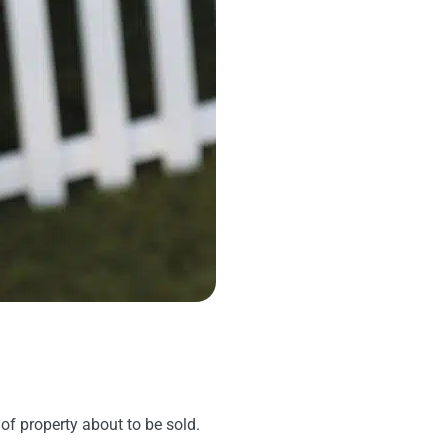
 of property about to be sold.