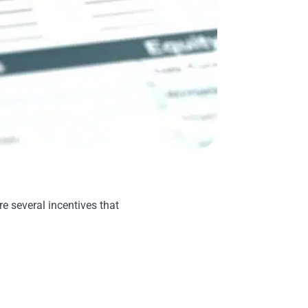
re several incentives that