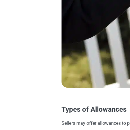
Types of Allowances
Sellers may offer allowances to p