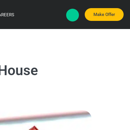
Make Offer
AREERS
 House