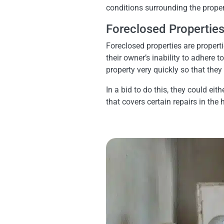
conditions surrounding the propert
Foreclosed Propertie
Foreclosed properties are propert
their owner’s inability to adhere
property very quickly so that the
In a bid to do this, they could ei
that covers certain repairs in the 