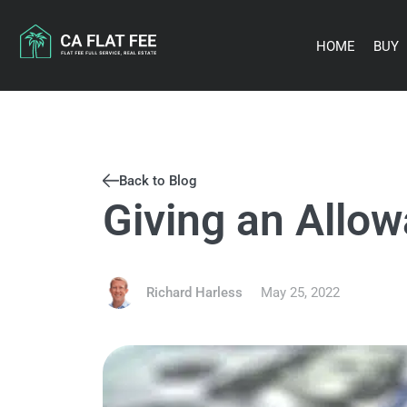
Skip
to
content
HOME
BUY
Back to Blog
Giving an Allo
Richard Harless
May 25, 2022