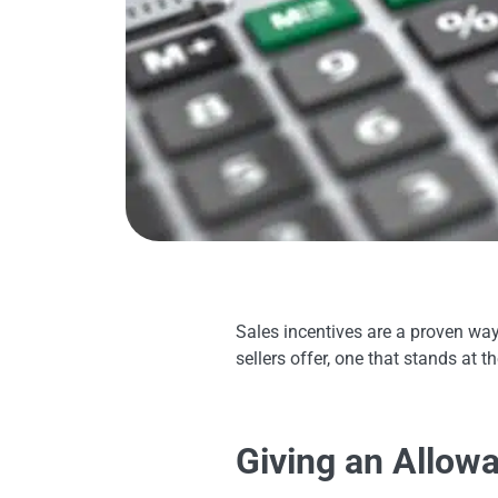
Sales incentives are a proven way 
sellers offer, one that stands at 
Giving an Allow