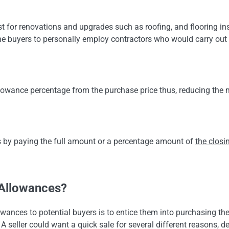
t for renovations and upgrades such as roofing, and flooring ins
he buyers to personally employ contractors who would carry out 
allowance percentage from the purchase price thus, reducing th
s by paying the full amount or a percentage amount of
the closi
.
 Allowances?
wances to potential buyers is to entice them into purchasing the
. A seller could want a quick sale for several different reasons, 