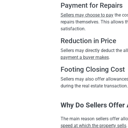
Payment for Repairs
Sellers may choose to pay
the cos
repairs themselves. This allows t
satisfaction.
Reduction in Price
Sellers may directly deduct the 
payment a buyer makes
.
Footing Closing Cost
Sellers may also offer allowance
during the real estate transaction
Why Do Sellers Offer
The main reason sellers offer allo
speed at which the property sells