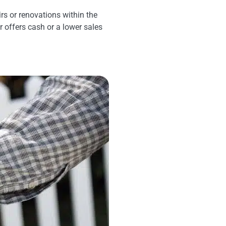
rs or renovations within the
er offers cash or a lower sales