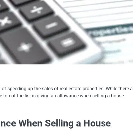
of speeding up the sales of real estate properties. While there a
the top of the list is giving an allowance when selling a house.
ance When Selling a House