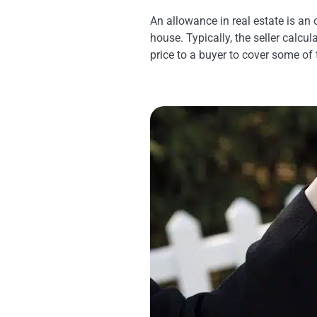
An allowance in real estate is an 
house. Typically, the seller calcul
price to a buyer to cover some of 