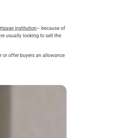
tgage institution
– because of
e usually looking to sell the
or or offer buyers an allowance