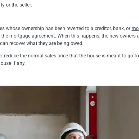
y or the seller.
s
ies whose ownership has been reverted to a creditor, bank, or
mor
 to the mortgage agreement. When this happens, the new owners ar
y can recover what they are being owed.
ther reduce the normal sales price that the house is meant to go f
house if any.