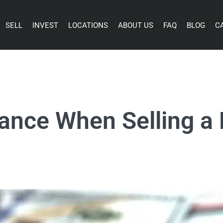
SELL
INVEST
LOCATIONS
ABOUT US
FAQ
BLOG
C
wance When Selling a