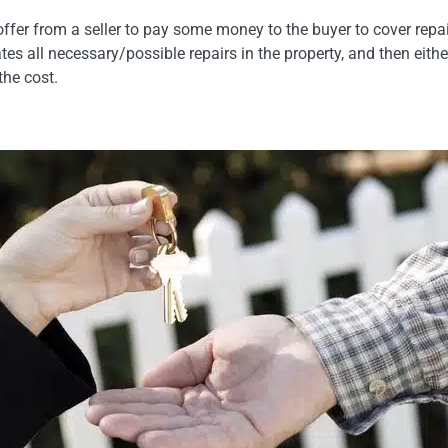
offer from a seller to pay some money to the buyer to cover repai
ates all necessary/possible repairs in the property, and then eith
the cost.