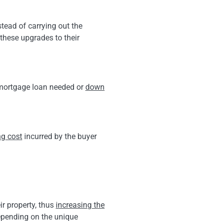
tead of carrying out the
these upgrades to their
e mortgage loan needed or
down
ng cost
incurred by the buyer
ir property, thus
increasing the
depending on the unique