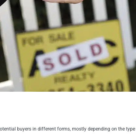
otential buyers in different forms, mostly depending on the type